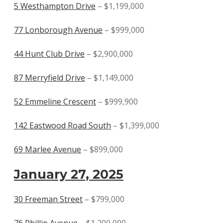
5 Westhampton Drive
– $1,199,000
77 Lonborough Avenue
– $999,000
44 Hunt Club Drive
– $2,900,000
87 Merryfield Drive
– $1,149,000
52 Emmeline Crescent
– $999,900
142 Eastwood Road South
– $1,399,000
69 Marlee Avenue
– $899,000
January 27, 2025
30 Freeman Street
– $799,000
76 Phillip Avenue
– $1,200,000