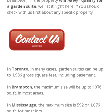
Brampton). If the property
will
likely*
qualify for
LANEWAY HOUSE PROPERTIES FOR SALE
a garden suite
, we list it right here. *You should
check with us first about any specific property.
DEVELOPMENT REPORT
GARDEN SUITE PROPERTIES FOR SALE
instagram
In
Toronto
, in many cases, garden suites can be up
to 1,936 gross square feet, including basement.
In
Brampton
, the maximum size will be up to 1076
sq. ft. in most areas.
In
Mississauga
, the maximum size is 592 or 1,076
sq. ft. for most lots.