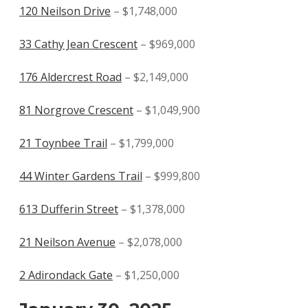
120 Neilson Drive
– $1,748,000
33 Cathy Jean Crescent
– $969,000
176 Aldercrest Road
– $2,149,000
81 Norgrove Crescent
– $1,049,900
21 Toynbee Trail
– $1,799,000
44 Winter Gardens Trail
– $999,800
613 Dufferin Street
– $1,378,000
21 Neilson Avenue
– $2,078,000
2 Adirondack Gate
– $1,250,000