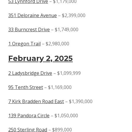
53 Lynnford Drive
– $1,179,000
351 Deloraine Avenue
– $2,399,000
33 Burncrest Drive
– $1,749,000
1 Oregon Trail
– $2,980,000
February 2, 2025
2 Ladysbridge Drive
– $1,099,999
95 Tenth Street
– $1,169,000
7 Kirk Bradden Road East
– $1,390,000
139 Pandora Circle
– $1,050,000
250 Sterling Road
– $899,000