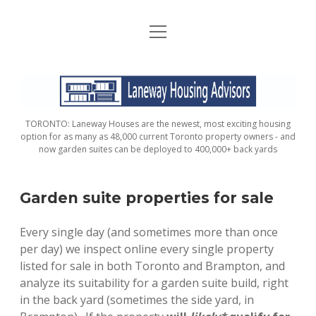
open
HOME
menu
ABOUT
LANEWAY
CONTACT
HOUSING
TORONTO: Laneway Houses are the newest, most exciting housing
ADVISORS
FAQ / FINANCIAL CONSIDERATIONS
option for as many as 48,000 current Toronto property owners - and
now garden suites can be deployed to 400,000+ back yards
DOES MY PROPERTY QUALIFY?
Garden suite properties for sale
ORDER YOUR PROPERTY ANALYSIS AND
REPORT
Every single day (and sometimes more than once
per day) we inspect online every single property
GARDEN SUITE ADVISORS
listed for sale in both Toronto and Brampton, and
analyze its suitability for a garden suite build, right
VERIFIED PROPERTIES
in the back yard (sometimes the side yard, in