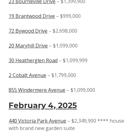
23 Bourneville Drive
– $1,399,900
19 Brantwood Drive
– $999,000
72 Bywood Drive
– $2,698,000
20 Maryhill Drive
– $1,099,000
30 Heatherglen Road
– $1,099,999
2 Cobalt Avenue
– $1,799,000
855 Windermere Avenue
– $1,099,000
February 4, 2025
440 Victoria Park Avenue
– $2,349,900 **** house
with brand new garden suite