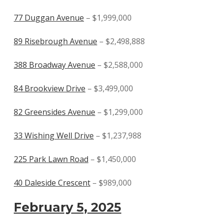
77 Duggan Avenue
– $1,999,000
89 Risebrough Avenue
– $2,498,888
388 Broadway Avenue
– $2,588,000
84 Brookview Drive
– $3,499,000
82 Greensides Avenue
– $1,299,000
33 Wishing Well Drive
– $1,237,988
225 Park Lawn Road
– $1,450,000
40 Daleside Crescent
– $989,000
February 5, 2025