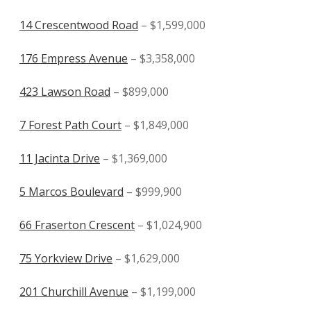
14 Crescentwood Road
– $1,599,000
176 Empress Avenue
– $3,358,000
423 Lawson Road
– $899,000
7 Forest Path Court
– $1,849,000
11 Jacinta Drive
– $1,369,000
5 Marcos Boulevard
– $999,900
66 Fraserton Crescent
– $1,024,900
75 Yorkview Drive
– $1,629,000
201 Churchill Avenue
– $1,199,000