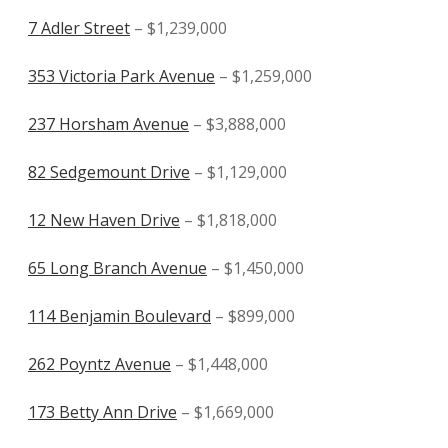
7 Adler Street
– $1,239,000
353 Victoria Park Avenue
– $1,259,000
237 Horsham Avenue
– $3,888,000
82 Sedgemount Drive
– $1,129,000
12 New Haven Drive
– $1,818,000
65 Long Branch Avenue
– $1,450,000
114 Benjamin Boulevard
– $899,000
262 Poyntz Avenue
– $1,448,000
173 Betty Ann Drive
– $1,669,000