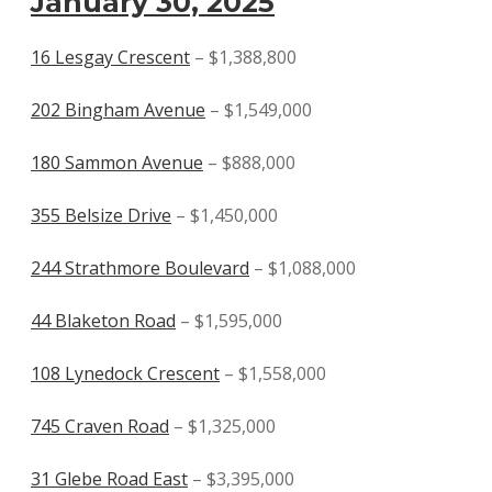
January 30, 2025
16 Lesgay Crescent
– $1,388,800
202 Bingham Avenue
– $1,549,000
180 Sammon Avenue
– $888,000
355 Belsize Drive
– $1,450,000
244 Strathmore Boulevard
– $1,088,000
44 Blaketon Road
– $1,595,000
108 Lynedock Crescent
– $1,558,000
745 Craven Road
– $1,325,000
31 Glebe Road East
– $3,395,000