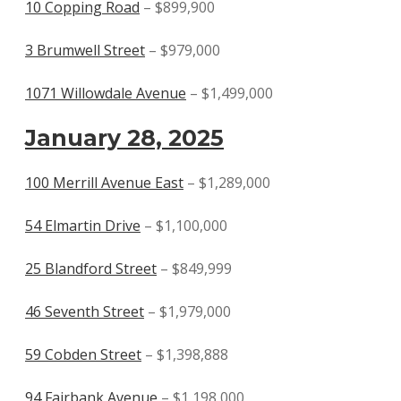
10 Copping Road
– $899,900
3 Brumwell Street
– $979,000
1071 Willowdale Avenue
– $1,499,000
January 28, 2025
100 Merrill Avenue East
– $1,289,000
54 Elmartin Drive
– $1,100,000
25 Blandford Street
– $849,999
46 Seventh Street
– $1,979,000
59 Cobden Street
– $1,398,888
94 Fairbank Avenue
– $1,198,000