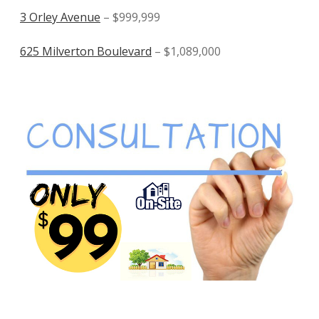
3 Orley Avenue
– $999,999
625 Milverton Boulevard
– $1,089,000