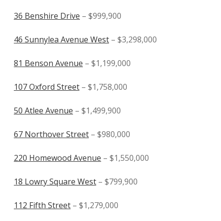
36 Benshire Drive
– $999,900
46 Sunnylea Avenue West
– $3,298,000
81 Benson Avenue
– $1,199,000
107 Oxford Street
– $1,758,000
50 Atlee Avenue
– $1,499,900
67 Northover Street
– $980,000
220 Homewood Avenue
– $1,550,000
18 Lowry Square West
– $799,900
112 Fifth Street
– $1,279,000