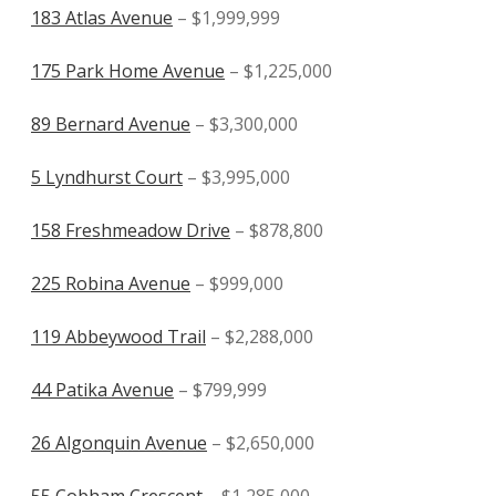
183 Atlas Avenue
– $1,999,999
175 Park Home Avenue
– $1,225,000
89 Bernard Avenue
– $3,300,000
5 Lyndhurst Court
– $3,995,000
158 Freshmeadow Drive
– $878,800
225 Robina Avenue
– $999,000
119 Abbeywood Trail
– $2,288,000
44 Patika Avenue
– $799,999
26 Algonquin Avenue
– $2,650,000
55 Cobham Crescent
– $1,285,000