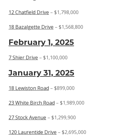
12 Chatfield Drive
– $1,798,000
18 Bazalgette Drive
– $1,568,800
February 1, 2025
7 Shier Drive
– $1,100,000
January 31, 2025
18 Lewiston Road
– $899,000
23 White Birch Road
– $1,989,000
27 Stock Avenue
– $1,299,900
120 Laurentide Drive
– $2,695,000