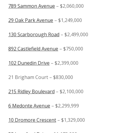
789 Sammon Avenue
– $2,060,000
29 Oak Park Avenue
– $1,249,000
130 Scarborough Road
– $2,499,000
892 Castlefield Avenue
– $750,000
102 Dunedin Drive
– $2,399,000
21 Brigham Court – $830,000
215 Ridley Boulevard
– $2,100,000
6 Medonte Avenue
– $2,299,999
10 Dromore Crescent
– $1,329,000