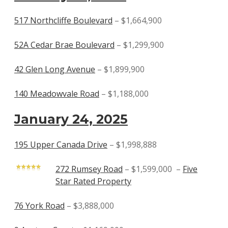
517 Northcliffe Boulevard
– $1,664,900
52A Cedar Brae Boulevard
– $1,299,900
42 Glen Long Avenue
– $1,899,900
140 Meadowvale Road
– $1,188,000
January 24, 2025
195 Upper Canada Drive
– $1,998,888
272 Rumsey Road
– $1,599,000 –
Five
Star Rated Property
76 York Road
– $3,888,000