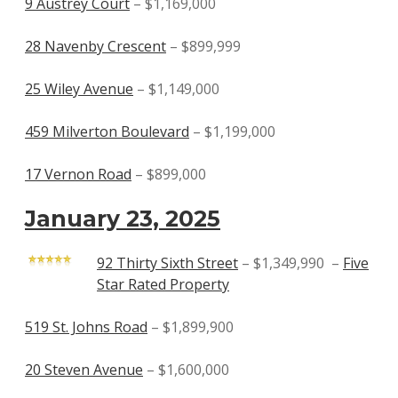
9 Austrey Court
– $1,169,000
28 Navenby Crescent
– $899,999
25 Wiley Avenue
– $1,149,000
459 Milverton Boulevard
– $1,199,000
17 Vernon Road
– $899,000
January 23, 2025
92 Thirty Sixth Street
– $1,349,990 –
Five
Star Rated Property
519 St. Johns Road
– $1,899,900
20 Steven Avenue
– $1,600,000