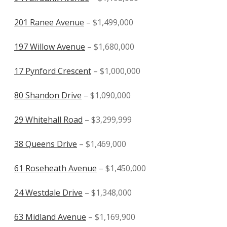
201 Ranee Avenue
– $1,499,000
197 Willow Avenue
– $1,680,000
17 Pynford Crescent
– $1,000,000
80 Shandon Drive
– $1,090,000
29 Whitehall Road
– $3,299,999
38 Queens Drive
– $1,469,000
61 Roseheath Avenue
– $1,450,000
24 Westdale Drive
– $1,348,000
63 Midland Avenue
– $1,169,900