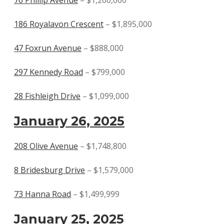
186 Royalavon Crescent
– $1,895,000
47 Foxrun Avenue
– $888,000
297 Kennedy Road
– $799,000
28 Fishleigh Drive
– $1,099,000
January 26, 2025
208 Olive Avenue
– $1,748,800
8 Bridesburg Drive
– $1,579,000
73 Hanna Road
– $1,499,999
January 25, 2025