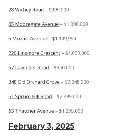
28 Wichey Road
– $999,000
65 Mooregate Avenue
– $1,098,000
6 Mozart Avenue
– $1,199,999
220 Linsmore Crescent
– $1,099,000
67 Lavender Road
– $950,000
348 Old Orchard Grove
– $2,248,000
61 Spruce Hill Road
– $2,499,000
63 Thatcher Avenue
– $1,295,000
February 3, 2025