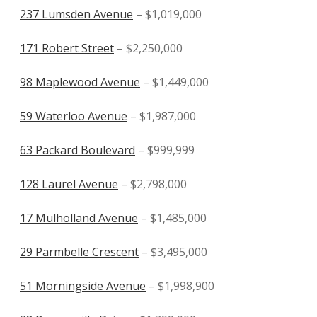
237 Lumsden Avenue
– $1,019,000
171 Robert Street
– $2,250,000
98 Maplewood Avenue
– $1,449,000
59 Waterloo Avenue
– $1,987,000
63 Packard Boulevard
– $999,999
128 Laurel Avenue
– $2,798,000
17 Mulholland Avenue
– $1,485,000
29 Parmbelle Crescent
– $3,495,000
51 Morningside Avenue
– $1,998,900