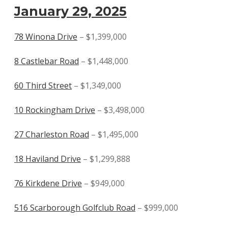
January 29, 2025
78 Winona Drive
– $1,399,000
8 Castlebar Road
– $1,448,000
60 Third Street
– $1,349,000
10 Rockingham Drive
– $3,498,000
27 Charleston Road
– $1,495,000
18 Haviland Drive
– $1,299,888
76 Kirkdene Drive
– $949,000
516 Scarborough Golfclub Road
– $999,000