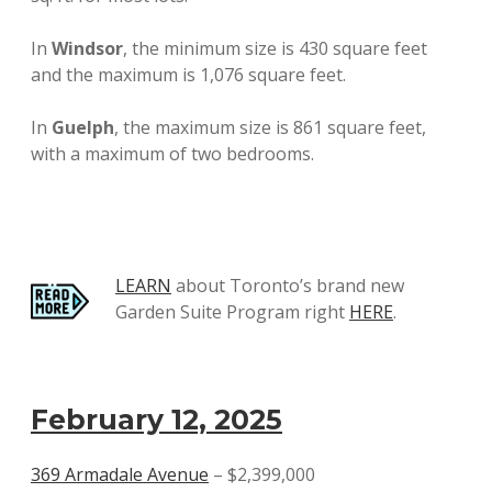
In
Windsor
, the minimum size is 430 square feet
and the maximum is 1,076 square feet.
In
Guelph
, the maximum size is 861 square feet,
with a maximum of two bedrooms.
LEARN
about Toronto’s brand new
Garden Suite Program right
HERE
.
February 12, 2025
369 Armadale Avenue
– $2,399,000