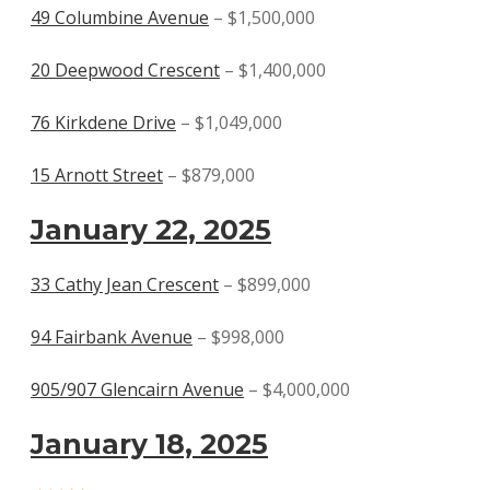
49 Columbine Avenue
– $1,500,000
20 Deepwood Crescent
– $1,400,000
76 Kirkdene Drive
– $1,049,000
15 Arnott Street
– $879,000
January 22, 2025
33 Cathy Jean Crescent
– $899,000
94 Fairbank Avenue
– $998,000
905/907 Glencairn Avenue
– $4,000,000
January 18, 2025