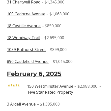
31 Chartwell Road
– $1,345,000
100 Cadorna Avenue
– $1,068,000
18 Castille Avenue
– $850,000
18 Woodway Trail
– $2,695,000
1059 Bathurst Street
– $899,000
890 Castlefield Avenue
– $1,015,000
February 6, 2025
150 Westminster Avenue
– $2,988,000 –
Five Star Rated Property
3 Ardell Avenue
– $1,395,000