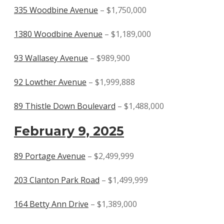
335 Woodbine Avenue
– $1,750,000
1380 Woodbine Avenue
– $1,189,000
93 Wallasey Avenue
– $989,900
92 Lowther Avenue
– $1,999,888
89 Thistle Down Boulevard
– $1,488,000
February 9, 2025
89 Portage Avenue
– $2,499,999
203 Clanton Park Road
– $1,499,999
164 Betty Ann Drive
– $1,389,000