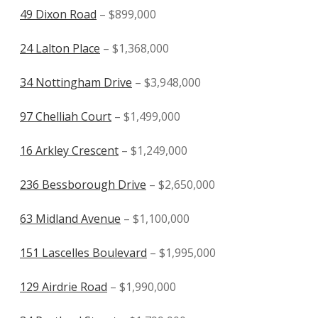
49 Dixon Road
– $899,000
24 Lalton Place
– $1,368,000
34 Nottingham Drive
– $3,948,000
97 Chelliah Court
– $1,499,000
16 Arkley Crescent
– $1,249,000
236 Bessborough Drive
– $2,650,000
63 Midland Avenue
– $1,100,000
151 Lascelles Boulevard
– $1,995,000
129 Airdrie Road
– $1,990,000