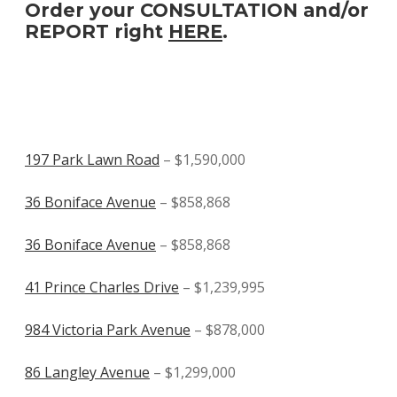
Order your CONSULTATION and/or
REPORT right
HERE
.
197 Park Lawn Road
– $1,590,000
36 Boniface Avenue
– $858,868
36 Boniface Avenue
– $858,868
41 Prince Charles Drive
– $1,239,995
984 Victoria Park Avenue
– $878,000
86 Langley Avenue
– $1,299,000