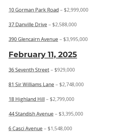
10 Gorman Park Road
– $2,999,000
37 Danville Drive
– $2,588,000
390 Glencairn Avenue
– $3,995,000
February 11, 2025
36 Seventh Street
– $929,000
81 Sir Williams Lane
– $2,748,000
18 Highland Hill
– $2,799,000
44 Standish Avenue
– $3,395,000
6 Casci Avenue
– $1,548,000