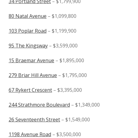
34 Portland Street
– $1,799,900
80 Natal Avenue
– $1,099,800
103 Poplar Road
– $1,199,900
95 The Kingsway
– $3,599,000
15 Braemar Avenue
– $1,895,000
279 Briar Hill Avenue
– $1,795,000
67 Rykert Crescent
– $3,395,000
244 Strathmore Boulevard
– $1,349,000
26 Seventeenth Street
– $1,549,000
1198 Avenue Road
– $3,500,000