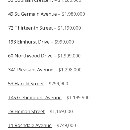
49 St. Germain Avenue
– $1,989,000
72 Thirteenth Street
– $1,199,000
193 Elmhurst Drive
– $999,000
60 Northwood Drive
– $1,999,000
341 Pleasant Avenue
– $1,298,000
53 Harold Street
– $799,900
145 Glebemount Avenue
– $1,199,900
28 Heman Street
– $1,169,000
11 Rochdale Avenue
– $749,000