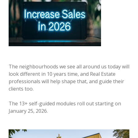
The neighbourhoods we see all around us today will
look different in 10 years time, and Real Estate
professionals will help shape that, and guide their
clients too.
The 13+ self-guided modules roll out starting on
January 25, 2026.