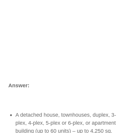
Answer:
A detached house, townhouses, duplex, 3-
plex, 4-plex, 5-plex or 6-plex, or apartment
building (up to 60 units) – up to 4,250 sq.