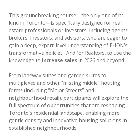
This groundbreaking course—the only one of its
kind in Toronto—is specifically designed for real
estate professionals or investors, including agents,
brokers, investors, and advisors, who are eager to
gain a deep, expert-level understanding of EHON’s
transformative policies. And for Realtors, to use the
knowledge to
increase sales
in 2026 and beyond.
From laneway suites and garden suites to
multiplexes and other “missing middle” housing
forms (including “Major Streets” and
neighbourhood retail), participants will explore the
full spectrum of opportunities that are reshaping
Toronto’s residential landscape, enabling more
gentle density and innovative housing solutions in
established neighbourhoods.
.