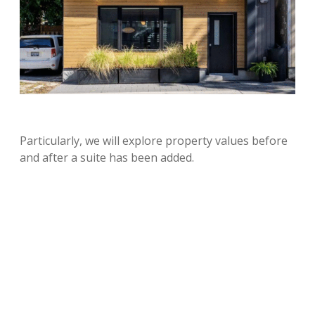
Particularly, we will explore property values before
and after a suite has been added.