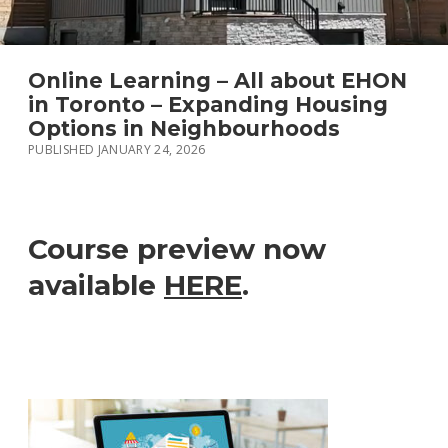
LANEWAY HOUSE PROPERTIES FOR SALE
DEVELOPMENT REPORT
Online Learning – All about EHON
in Toronto – Expanding Housing
GARDEN SUITE PROPERTIES FOR SALE
Options in Neighbourhoods
PUBLISHED JANUARY 24, 2026
instagram
Course preview now
available
HERE
.