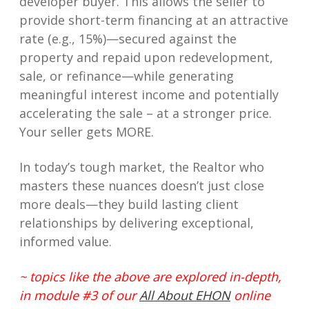
developer buyer. This allows the seller to
provide short-term financing at an attractive
rate (e.g., 15%)—secured against the
property and repaid upon redevelopment,
sale, or refinance—while generating
meaningful interest income and potentially
accelerating the sale – at a stronger price.
Your seller gets MORE.
In today’s tough market, the Realtor who
masters these nuances doesn’t just close
more deals—they build lasting client
relationships by delivering exceptional,
informed value.
~ topics like the above are explored in-depth,
in module #3 of our
All About EHON
online