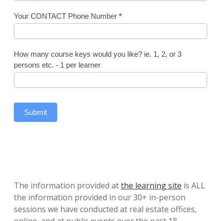
Your CONTACT Phone Number
*
How many course keys would you like? ie. 1, 2, or 3
persons etc. - 1 per learner
Submit
The information provided at
the learning site
is ALL
the information provided in our 30+ in-person
sessions we have conducted at real estate offices,
online, and at public events over the past 18