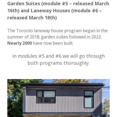
Garden Suites (module #5 – released March
16th) and Laneway Houses (module #6 –
released March 18th)
The Toronto laneway house program began in the
summer of 2018; garden suites followed in 2022.
Nearly 2000
have now been built.
In modules #5 and #6 we will go through
both programs thoroughly.