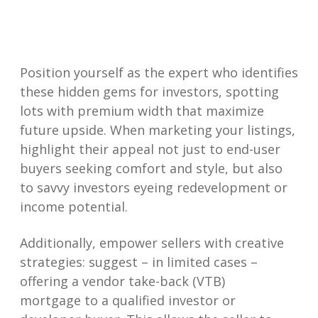
Position yourself as the expert who identifies
these hidden gems for investors, spotting
lots with premium width that maximize
future upside. When marketing your listings,
highlight their appeal not just to end-user
buyers seeking comfort and style, but also
to savvy investors eyeing redevelopment or
income potential.
Additionally, empower sellers with creative
strategies: suggest – in limited cases –
offering a vendor take-back (VTB)
mortgage to a qualified investor or