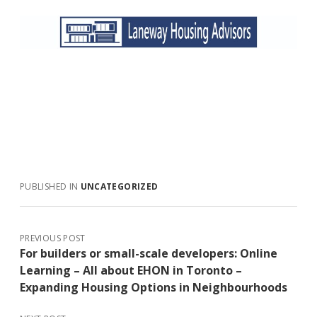
PUBLISHED IN
UNCATEGORIZED
PREVIOUS POST
For builders or small-scale developers: Online
Learning – All about EHON in Toronto –
Expanding Housing Options in Neighbourhoods