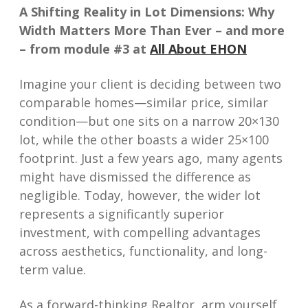
A Shifting Reality in Lot Dimensions: Why
Width Matters More Than Ever – and more
– from module #3 at
All About EHON
Imagine your client is deciding between two
comparable homes—similar price, similar
condition—but one sits on a narrow 20×130
lot, while the other boasts a wider 25×100
footprint. Just a few years ago, many agents
might have dismissed the difference as
negligible. Today, however, the wider lot
represents a significantly superior
investment, with compelling advantages
across aesthetics, functionality, and long-
term value.
As a forward-thinking Realtor, arm yourself