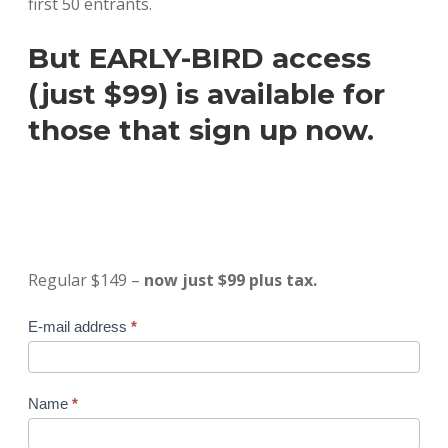
first 50 entrants.
But EARLY-BIRD access
(just $99) is available for
those that sign up now.
Regular $149 –
now just $99 plus tax.
Online
E-mail address
*
Course
#1
-
Name
*
$79
special