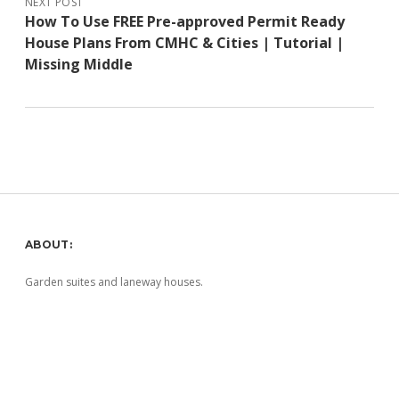
NEXT POST
How To Use FREE Pre-approved Permit Ready
House Plans From CMHC & Cities | Tutorial |
Missing Middle
Sidebar
ABOUT:
Garden suites and laneway houses.