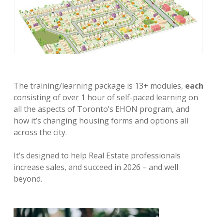
The training/learning package is 13+ modules,
each
consisting of over 1 hour of self-paced learning on
all the aspects of Toronto’s EHON program, and
how it’s changing housing forms and options all
across the city.
It’s designed to help Real Estate professionals
increase sales, and succeed in 2026 – and well
beyond.