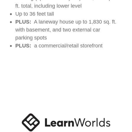
ft. total, including lower level
Up to 36 feet tall
PLUS:
A laneway house up to 1,830 sq. ft.
with basement, and two external car
parking spots
PLUS:
a commercial/retail storefront