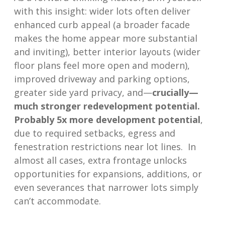
with this insight: wider lots often deliver
enhanced curb appeal (a broader facade
makes the home appear more substantial
and inviting), better interior layouts (wider
floor plans feel more open and modern),
improved driveway and parking options,
greater side yard privacy, and—
crucially—
much stronger redevelopment potential
.
Probably 5x more development potential
,
due to required setbacks, egress and
fenestration restrictions near lot lines. In
almost all cases, extra frontage unlocks
opportunities for expansions, additions, or
even severances that narrower lots simply
can’t accommodate.