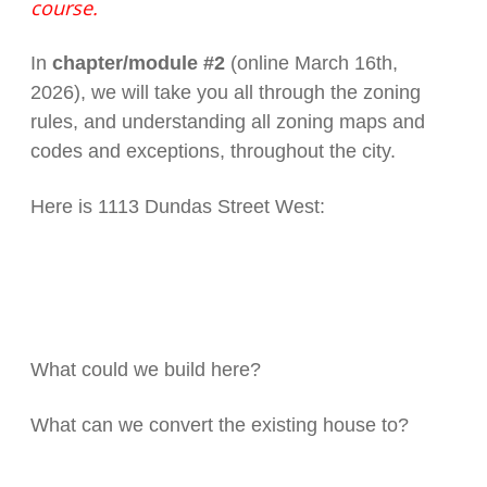
course.
In
chapter/module #2
(online March 16th,
2026), we will take you all through the zoning
rules, and understanding all zoning maps and
codes and exceptions, throughout the city.
Here is 1113 Dundas Street West:
What could we build here?
What can we convert the existing house to?