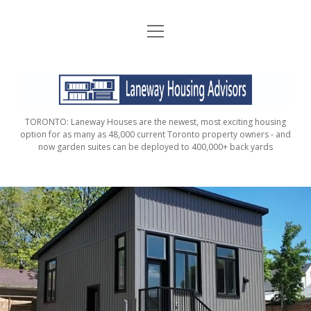
open
HOME
menu
ABOUT
LANEWAY
CONTACT
HOUSING
TORONTO: Laneway Houses are the newest, most exciting housing
ADVISORS
FAQ / FINANCIAL CONSIDERATIONS
option for as many as 48,000 current Toronto property owners - and
now garden suites can be deployed to 400,000+ back yards
DOES MY PROPERTY QUALIFY?
ORDER YOUR PROPERTY ANALYSIS AND
REPORT
GARDEN SUITE ADVISORS
VERIFIED PROPERTIES