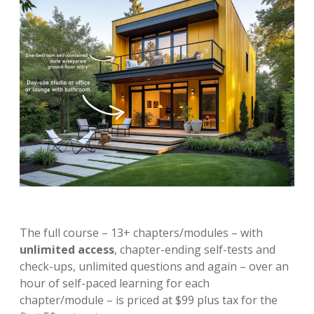
The full course – 13+ chapters/modules – with
unlimited access
, chapter-ending self-tests and
check-ups, unlimited questions and again – over an
hour of self-paced learning for each
chapter/module – is priced at $99 plus tax for the