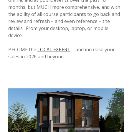
months, but MUCH more comprehensive, and with
the ability of all course participants to go back and
review and refresh – and even reference – the
details. From your desktop, laptop, or mobile
device.
BECOME the
LOCAL EXPERT
– and increase your
sales in 2026 and beyond.