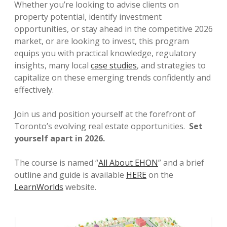
Whether you’re looking to advise clients on
property potential, identify investment
opportunities, or stay ahead in the competitive 2026
market, or are looking to invest, this program
equips you with practical knowledge, regulatory
insights, many local
case studies
, and strategies to
capitalize on these emerging trends confidently and
effectively.
Join us and position yourself at the forefront of
Toronto’s evolving real estate opportunities.
Set
yourself apart in 2026.
The course is named “
All About EHON
” and a brief
outline and guide is available
HERE
on the
LearnWorlds
website.