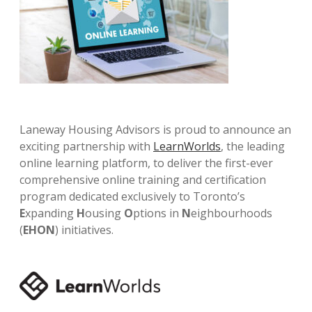
Laneway Housing Advisors is proud to announce an
exciting partnership with
LearnWorlds
, the leading
online learning platform, to deliver the first-ever
comprehensive online training and certification
program dedicated exclusively to Toronto’s
E
xpanding
H
ousing
O
ptions in
N
eighbourhoods
(
EHON
) initiatives.