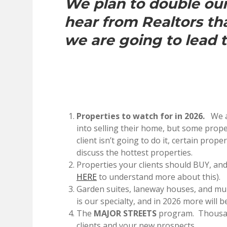
We plan to double our 
hear from Realtors th
we are going to lead 
Properties to watch for in 2026.
We ar
into selling their home, but some prop
client isn’t going to do it, certain prope
discuss the hottest properties.
Properties your clients should BUY, and
HERE
to understand more about this).
Garden suites, laneway houses, and mul
is our specialty, and in 2026 more will be
The
MAJOR STREETS
program. Thousand
clients and your new prospects.