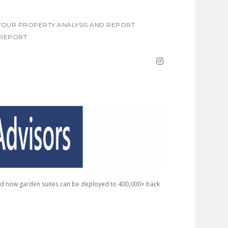
OUR PROPERTY ANALYSIS AND REPORT
REPORT
instagram
nd now garden suites can be deployed to 400,000+ back