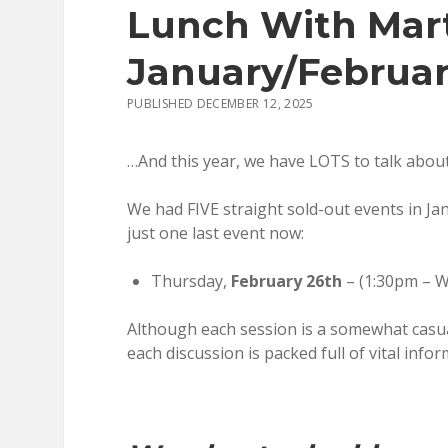
Lunch With Mart
January/Februar
PUBLISHED DECEMBER 12, 2025
…And this year, we have LOTS to talk about
We had FIVE straight sold-out events in Ja
just one last event now:
Thursday,
February 26th
– (1:30pm – W
Although each session is a somewhat casual
each discussion is packed full of vital infor