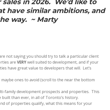
sales in 2026. We’d like to
at have similar ambitions, and
the way. ~ Marty
e not saying you should try to talk a particular client
erties are
VERY
well suited to development, and if your
rties have great value to developers that will. Let’s
 maybe ones to avoid (scroll to the near the bottom
ti-family development prospects and properties. This
 built than ever, in all of Toronto’s history.
 of properties qualify, what this means for your