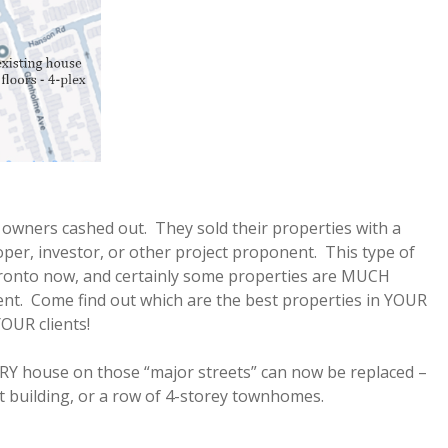
 owners cashed out. They sold their properties with a
loper, investor, or other project proponent. This type of
ronto now, and certainly some properties are MUCH
ent. Come find out which are the best properties in YOUR
OUR clients!
RY house on those “major streets” can now be replaced –
nt building, or a row of 4-storey townhomes.