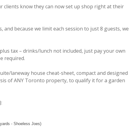
r clients know they can now set up shop right at their
s, and because we limit each session to just 8 guests, we
 plus tax – drinks/lunch not included, just pay your own
e required.
suite/laneway house cheat-sheet, compact and designed
sis of ANY Toronto property, to qualify it for a garden
:
yards - Shoeless Joes)