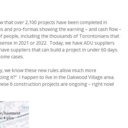
that over 2,100 projects have been completed in
s and pro-formas showing the earning – and cash flow –
 of people, including the thousands of Torontonians that
 sense in 2021 or 2022. Today, we have ADU suppliers
ave suppliers that can build a project in under 60 days.
some cases.
, we know these new rules allow much more
ing it?” I happen to live in the Oakwood Village area.
hese 6 construction projects are ongoing – right now!