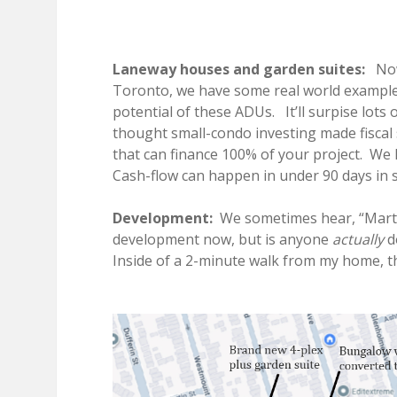
Laneway houses and garden suites:
Now 
Toronto, we have some real world example
potential of these ADUs. It’ll surpise lots
thought small-condo investing made fiscal
that can finance 100% of your project. We h
Cash-flow can happen in under 90 days in 
Development:
We sometimes hear, “Marty
development now, but is anyone
actually
do
Inside of a 2-minute walk from my home, t