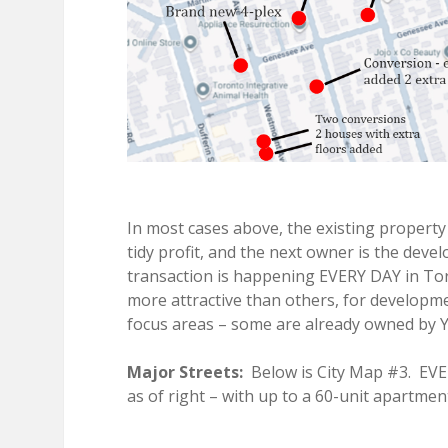
In most cases above, the existing property
tidy profit, and the next owner is the deve
transaction is happening EVERY DAY in To
more attractive than others, for developm
focus areas – some are already owned by Y
Major Streets:
Below is City Map #3. EVE
as of right – with up to a 60-unit apartme