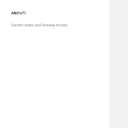
Sidebar
ABOUT:
Garden suites and laneway houses.