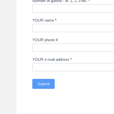
Number of guests - ie. 1, 2, 3 etc.
*
YOUR name
*
YOUR phone #
YOUR e-mail address
*
Submit