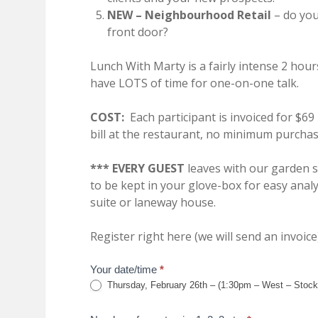
NEW – Neighbourhood Retail
– do you
front door?
Lunch With Marty is a fairly intense 2 hour
have LOTS of time for one-on-one talk.
COST:
Each participant is invoiced for $69
bill at the restaurant, no minimum purchas
*** EVERY GUEST
leaves with our garden 
to be kept in your glove-box for easy analy
suite or laneway house.
Register right here (we will send an invoice)
lunch
Your date/time
*
Thursday, February 26th – (1:30pm – West – Stock
form