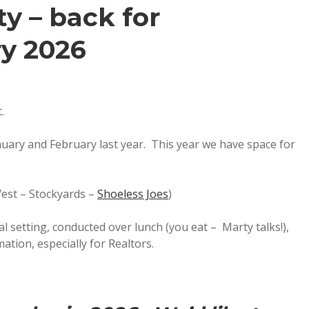
y – back for
y 2026
.
nuary and February last year. This year we have space for
est – Stockyards –
Shoeless Joes
)
 setting, conducted over lunch (you eat – Marty talks!),
mation, especially for Realtors.