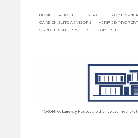
HOME
ABOUT
CONTACT
FAQ / FINANC
GARDEN SUITE ADVISORS
VERIFIED PROPERT
GARDEN SUITE PROPERTIES FOR SALE
LANEWAY
HOUSING
ADVISORS
TORONTO: Laneway Houses are the newest, most excitin