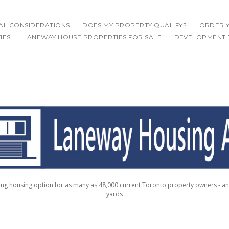
IAL CONSIDERATIONS
DOES MY PROPERTY QUALIFY?
ORDER Y
IES
LANEWAY HOUSE PROPERTIES FOR SALE
DEVELOPMENT 
g housing option for as many as 48,000 current Toronto property owners - a
yards