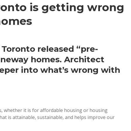
onto is getting wrong
homes
 Toronto released “pre-
laneway homes. Architect
eper into what’s wrong with
s, whether it is for affordable housing or housing
hat is attainable, sustainable, and helps improve our