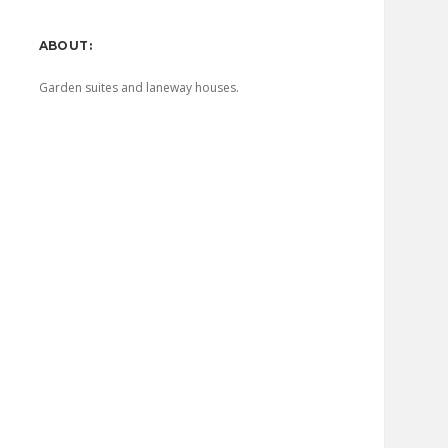
Sidebar
ABOUT:
Garden suites and laneway houses.