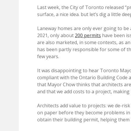
Last week, the City of Toronto released “p
surface, a nice idea. but let’s dig a little dee
Laneway homes are only ever going to be a 
2021, only about
200 permits
have been is
are also marketed, in some contexts, as a
has been partly responsible for some of the
few years.
It was disappointing to hear Toronto May
compliant with the Ontario Building Code a
that Mayor Chow thinks that architects are
and that we add costs to a project, making
Architects add value to projects: we de-ri
on paper before they become problems in t
obtain their building permit, helping them