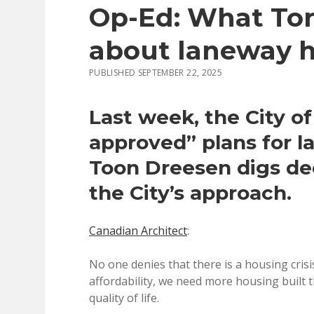
Op-Ed: What Tor
about laneway 
PUBLISHED SEPTEMBER 22, 2025
Last week, the City of
approved” plans for 
Toon Dreesen digs de
the City’s approach.
Canadian Architect
:
No one denies that there is a housing crisi
affordability, we need more housing built t
quality of life.