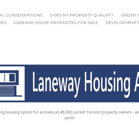
IAL CONSIDERATIONS
DOES MY PROPERTY QUALIFY?
ORDER Y
IES
LANEWAY HOUSE PROPERTIES FOR SALE
DEVELOPMENT 
g housing option for as many as 48,000 current Toronto property owners - a
yards