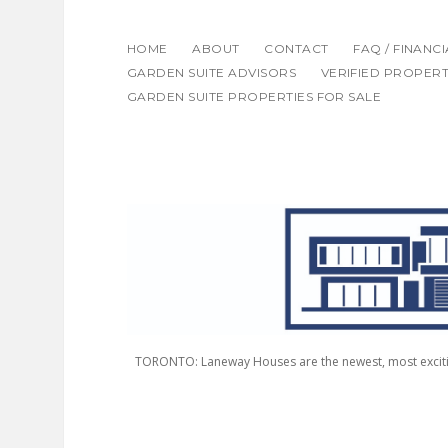
HOME
ABOUT
CONTACT
FAQ / FINANC
GARDEN SUITE ADVISORS
VERIFIED PROPERT
GARDEN SUITE PROPERTIES FOR SALE
LANEWAY
HOUSING
ADVISORS
TORONTO: Laneway Houses are the newest, most excitin