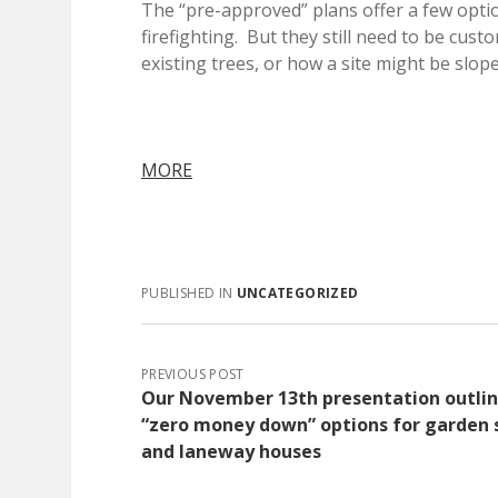
The “pre-approved” plans offer a few opti
firefighting. But they still need to be cust
existing trees, or how a site might be slop
MORE
PUBLISHED IN
UNCATEGORIZED
PREVIOUS POST
Our November 13th presentation outli
“zero money down” options for garden 
and laneway houses