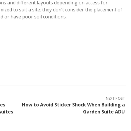
ons and different layouts depending on access for
omized to suit a site: they don’t consider the placement of
ed or have poor soil conditions.
NEXT POST
nes
How to Avoid Sticker Shock When Building a
suites
Garden Suite ADU