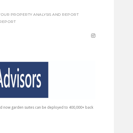
OUR PROPERTY ANALYSIS AND REPORT
REPORT
instagram
nd now garden suites can be deployed to 400,000+ back