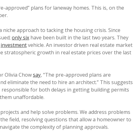
re-approved” plans for laneway homes. This is, on the
per.
niche approach to tacking the housing crisis. Since
sued;
only six
have been built in the last two years. They
n
investment
vehicle. An investor driven real estate market
 stratospheric growth in real estate prices over the last
or Olivia Chow
say
, “The pre-approved plans are
nd eliminate the need to hire an architect.” This suggests
 responsible for both delays in getting building permits
 them unaffordable.
sk projects and help solve problems. We address problems
he field, resolving questions that allow a homeowner to
 navigate the complexity of planning approvals.